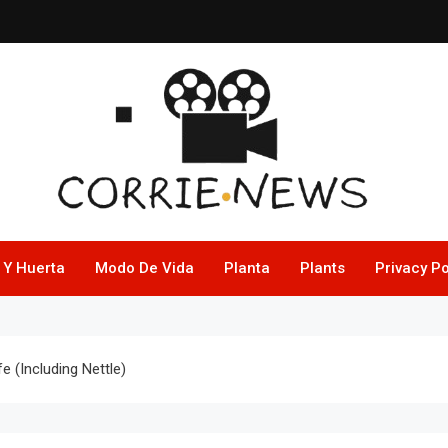
 Y Huerta
Modo De Vida
Planta
Plants
Privacy Po
 (Including Nettle)