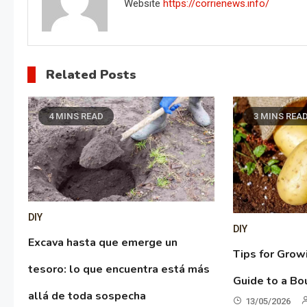
Website
https://corrienews.info/
Related Posts
4 MINS READ
3 MINS REA
DIY
DIY
Excava hasta que emerge un
Tips for Grow
tesoro: lo que encuentra está más
Guide to a Bo
allá de toda sospecha
13/05/2026