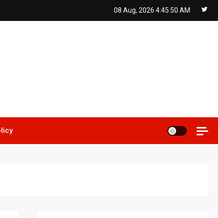
08 Aug, 2026
4:45:51 AM
licy