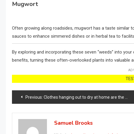
Mugwort
Often growing along roadsides, mugwort has a taste similar to
sauces to enhance simmered dishes or in herbal tea to facilita
By exploring and incorporating these seven “weeds” into your cu
benefits, turning these often-overlooked plants into valuable a
AD
TEST
Post
Previous:
Clothes hanging out to dry at home are the perfect place: here they dry in 10 minutes.
navigation
Samuel Brooks