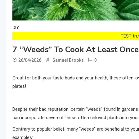
DIY
TEST trướ
7 “Weeds” To Cook At Least Once I
0
26/04/2026
Samuel Brooks
Great for both your taste buds and your health, these often-
plates!
Despite their bad reputation, certain “weeds” found in gardens
can incorporate seven of these often unloved plants into you
Contrary to popular belief, many “weeds” are beneficial to you
examples: