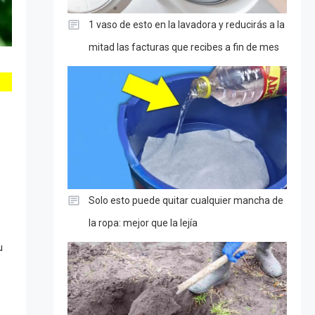
1 vaso de esto en la lavadora y reducirás a la
mitad las facturas que recibes a fin de mes
Solo esto puede quitar cualquier mancha de
la ropa: mejor que la lejía
u