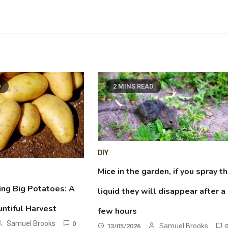
D
2 MINS READ
DIY
Mice in the garden, if you spray th
ing Big Potatoes: A
liquid they will disappear after a
untiful Harvest
few hours
Samuel Brooks
0
Samuel Brooks
13/05/2026