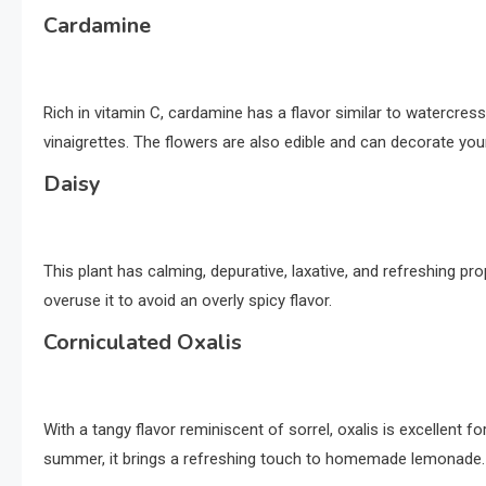
Cardamine
Rich in vitamin C, cardamine has a flavor similar to watercress
vinaigrettes. The flowers are also edible and can decorate you
Daisy
This plant has calming, depurative, laxative, and refreshing pro
overuse it to avoid an overly spicy flavor.
Corniculated Oxalis
With a tangy flavor reminiscent of sorrel, oxalis is excellent f
summer, it brings a refreshing touch to homemade lemonade.