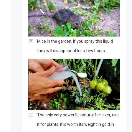
Mice in the garden, if you spray this liquid
they will disappear after a few hours
The only very powerful natural fertilizer, use
it for plants: it is worth its weight in gold in