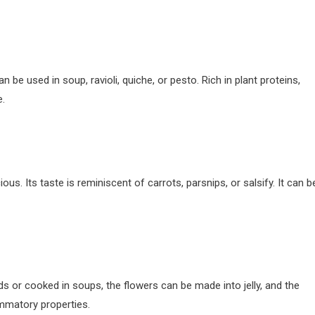
an be used in soup, ravioli, quiche, or pesto. Rich in plant proteins,
e.
ous. Its taste is reminiscent of carrots, parsnips, or salsify. It can b
ads or cooked in soups, the flowers can be made into jelly, and the
lammatory properties.