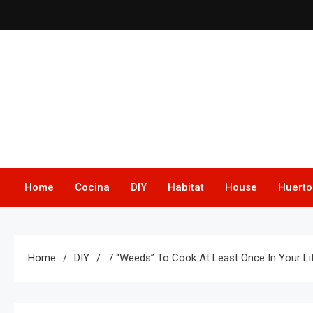
Skip
to
content
Home
Cocina
DIY
Habitat
House
Huerto
Home
DIY
7 “Weeds” To Cook At Least Once In Your Life