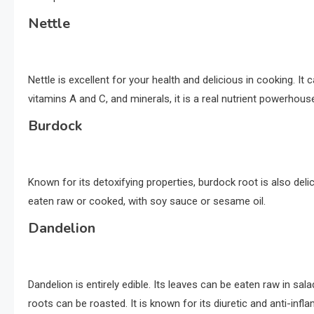
Nettle
Nettle is excellent for your health and delicious in cooking. It c
vitamins A and C, and minerals, it is a real nutrient powerhous
Burdock
Known for its detoxifying properties, burdock root is also delici
eaten raw or cooked, with soy sauce or sesame oil.
Dandelion
Dandelion is entirely edible. Its leaves can be eaten raw in sal
roots can be roasted. It is known for its diuretic and anti-inf