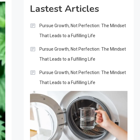
Lastest Articles
Pursue Growth, Not Perfection: The Mindset
That Leads to a Fulfilling Life
Pursue Growth, Not Perfection: The Mindset
That Leads to a Fulfilling Life
Pursue Growth, Not Perfection: The Mindset
That Leads to a Fulfilling Life