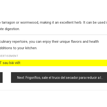
 tarragon or wormwood, making it an excellent herb. It can be used 
te digestion.
linary repertoire, you can enjoy their unique flavors and health
dditions to your kitchen.
VERTISEMENT
 sau bài viết
Next:
Frigorífico, sale el truco del secador para reducir a la mitad las facturas