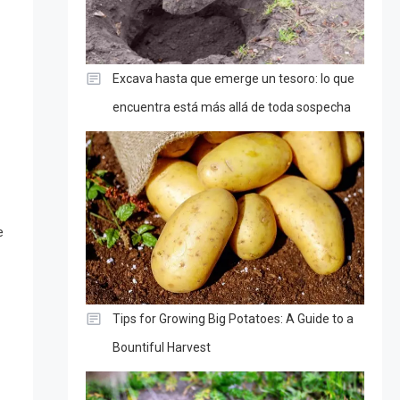
Excava hasta que emerge un tesoro: lo que
encuentra está más allá de toda sospecha
e
Tips for Growing Big Potatoes: A Guide to a
Bountiful Harvest