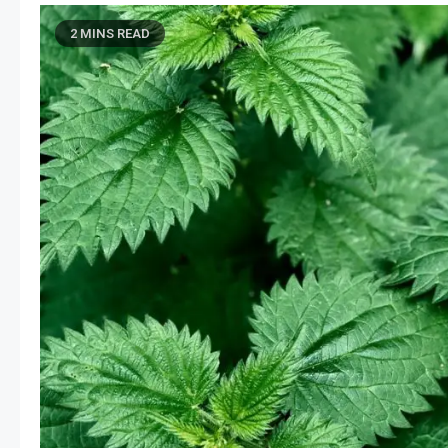
2 MINS READ