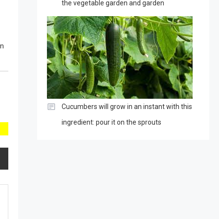
the vegetable garden and garden
in
Cucumbers will grow in an instant with this
ingredient: pour it on the sprouts