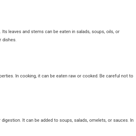
. Its leaves and stems can be eaten in salads, soups, oils, or
r dishes.
perties. In cooking, it can be eaten raw or cooked. Be careful not to
or digestion. It can be added to soups, salads, omelets, or sauces. In