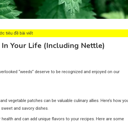
c tiêu đề bài viết
n Your Life (Including Nettle)
overlooked “weeds” deserve to be recognized and enjoyed on our
 and vegetable patches can be valuable culinary allies. Here’s how yo
r sweet and savory dishes.
r health and can add unique flavors to your recipes. Here are some