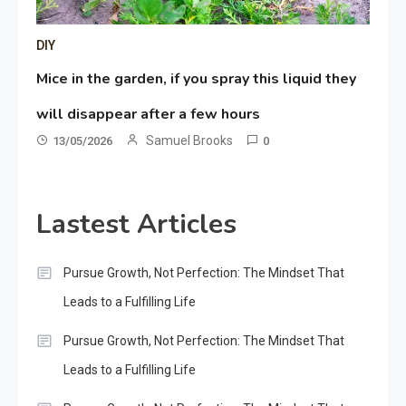
DIY
Mice in the garden, if you spray this liquid they
will disappear after a few hours
Samuel Brooks
13/05/2026
0
Lastest Articles
Pursue Growth, Not Perfection: The Mindset That
Leads to a Fulfilling Life
Pursue Growth, Not Perfection: The Mindset That
Leads to a Fulfilling Life