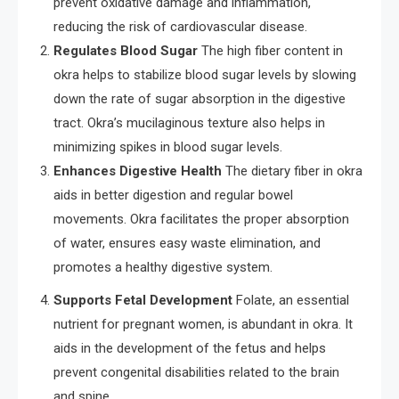
prevent oxidative damage and inflammation,
reducing the risk of cardiovascular disease.
Regulates Blood Sugar
The high fiber content in
okra helps to stabilize blood sugar levels by slowing
down the rate of sugar absorption in the digestive
tract. Okra’s mucilaginous texture also helps in
minimizing spikes in blood sugar levels.
Enhances Digestive Health
The dietary fiber in okra
aids in better digestion and regular bowel
movements. Okra facilitates the proper absorption
of water, ensures easy waste elimination, and
promotes a healthy digestive system.
Supports Fetal Development
Folate, an essential
nutrient for pregnant women, is abundant in okra. It
aids in the development of the fetus and helps
prevent congenital disabilities related to the brain
and spine.