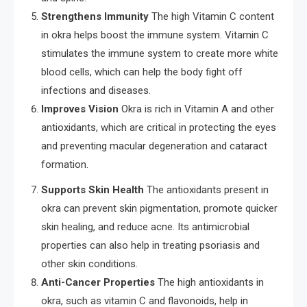
Strengthens Immunity
The high Vitamin C content
in okra helps boost the immune system. Vitamin C
stimulates the immune system to create more white
blood cells, which can help the body fight off
infections and diseases.
Improves Vision
Okra is rich in Vitamin A and other
antioxidants, which are critical in protecting the eyes
and preventing macular degeneration and cataract
formation.
Supports Skin Health
The antioxidants present in
okra can prevent skin pigmentation, promote quicker
skin healing, and reduce acne. Its antimicrobial
properties can also help in treating psoriasis and
other skin conditions.
Anti-Cancer Properties
The high antioxidants in
okra, such as vitamin C and flavonoids, help in