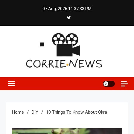
Skip
07 Aug, 2026
11:37:34 PM
to
content
Home
DIY
10 Things To Know About Okra