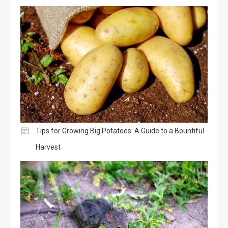
Tips for Growing Big Potatoes: A Guide to a Bountiful
Harvest