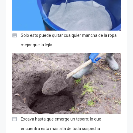
Solo esto puede quitar cualquier mancha de la ropa:
mejor que la lejía
Excava hasta que emerge un tesoro: lo que
encuentra está más allá de toda sospecha