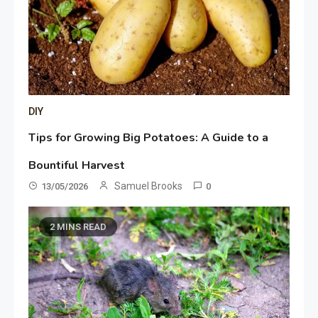
DIY
Tips for Growing Big Potatoes: A Guide to a
Bountiful Harvest
Samuel Brooks
13/05/2026
0
2 MINS READ