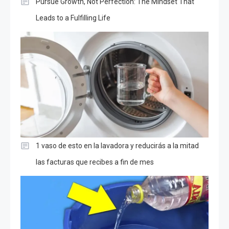
Pursue Growth, Not Perfection: The Mindset That
Leads to a Fulfilling Life
1 vaso de esto en la lavadora y reducirás a la mitad
las facturas que recibes a fin de mes