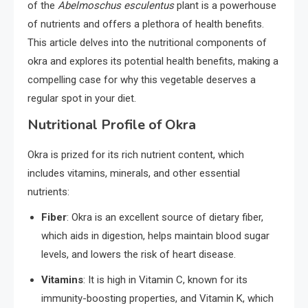
of the
Abelmoschus esculentus
plant is a powerhouse
of nutrients and offers a plethora of health benefits.
This article delves into the nutritional components of
okra and explores its potential health benefits, making a
compelling case for why this vegetable deserves a
regular spot in your diet.
Nutritional Profile of Okra
Okra is prized for its rich nutrient content, which
includes vitamins, minerals, and other essential
nutrients:
Fiber
: Okra is an excellent source of dietary fiber,
which aids in digestion, helps maintain blood sugar
levels, and lowers the risk of heart disease.
Vitamins
: It is high in Vitamin C, known for its
immunity-boosting properties, and Vitamin K, which