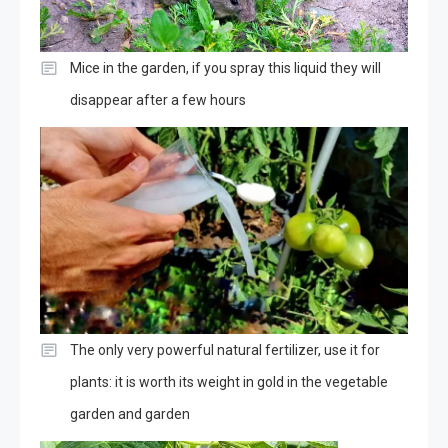
Mice in the garden, if you spray this liquid they will
disappear after a few hours
The only very powerful natural fertilizer, use it for
plants: it is worth its weight in gold in the vegetable
garden and garden