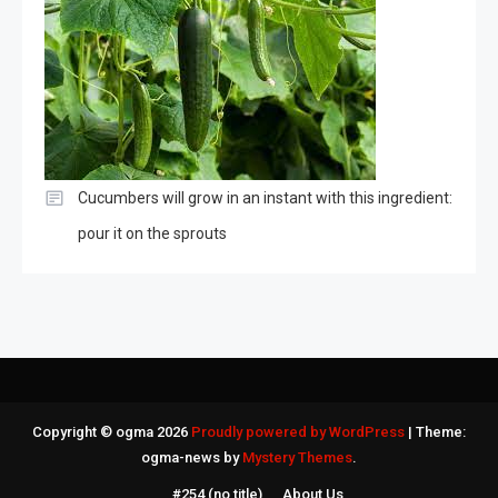
Cucumbers will grow in an instant with this ingredient:
pour it on the sprouts
Copyright © ogma 2026
Proudly powered by WordPress
|
Theme:
ogma-news by
Mystery Themes
.
#254 (no title)
About Us