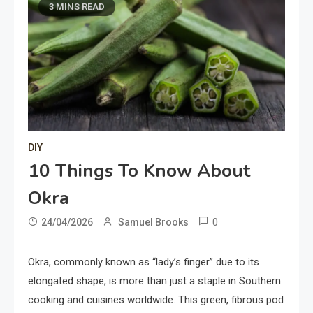
3 MINS READ
DIY
10 Things To Know About
Okra
0
24/04/2026
Samuel Brooks
Okra, commonly known as “lady’s finger” due to its
elongated shape, is more than just a staple in Southern
cooking and cuisines worldwide. This green, fibrous pod