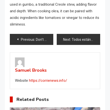
used in gumbo, a traditional Creole stew, adding flavor
and depth. When cooking okra, it can be paired with
acidic ingredients like tomatoes or vinegar to reduce its
sliminess.
Post
Previous:
Don’t throw away fruit and vegetable nets: they hide a thousand other uses around the home.
Next:
Todos están mezclando jabón con azúcar, he aquí por qué: vale oro en la casa
navigation
Samuel Brooks
Website
https://corrienews.info/
Related Posts