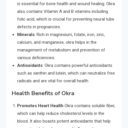
is essential for bone health and wound healing. Okra
also contains Vitamin A and B vitamins including
folic acid, which is crucial for preventing neural tube
defects in pregnancies.
Minerals
: Rich in magnesium, folate, iron, zinc,
calcium, and manganese, okra helps in the
management of metabolism and prevention of
various deficiencies.
Antioxidants
: Okra contains powerful antioxidants
such as xanthin and lutein, which can neutralize free
radicals and are vital for overall health.
Health Benefits of Okra
Promotes Heart Health
Okra contains soluble fiber,
which can help reduce cholesterol levels in the
blood. It also boasts potent antioxidants that help