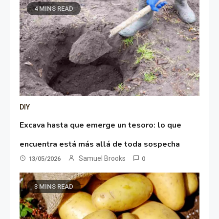
4 MINS READ
DIY
Excava hasta que emerge un tesoro: lo que
encuentra está más allá de toda sospecha
Samuel Brooks
13/05/2026
0
3 MINS READ