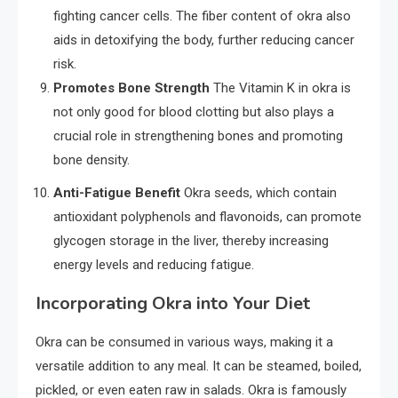
fighting cancer cells. The fiber content of okra also
aids in detoxifying the body, further reducing cancer
risk.
Promotes Bone Strength
The Vitamin K in okra is
not only good for blood clotting but also plays a
crucial role in strengthening bones and promoting
bone density.
Anti-Fatigue Benefit
Okra seeds, which contain
antioxidant polyphenols and flavonoids, can promote
glycogen storage in the liver, thereby increasing
energy levels and reducing fatigue.
Incorporating Okra into Your Diet
Okra can be consumed in various ways, making it a
versatile addition to any meal. It can be steamed, boiled,
pickled, or even eaten raw in salads. Okra is famously