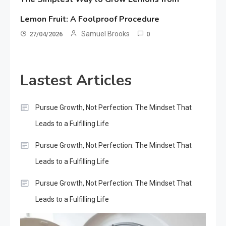
Lemon Fruit: A Foolproof Procedure
Samuel Brooks
27/04/2026
0
Lastest Articles
Pursue Growth, Not Perfection: The Mindset That
Leads to a Fulfilling Life
Pursue Growth, Not Perfection: The Mindset That
Leads to a Fulfilling Life
Pursue Growth, Not Perfection: The Mindset That
Leads to a Fulfilling Life