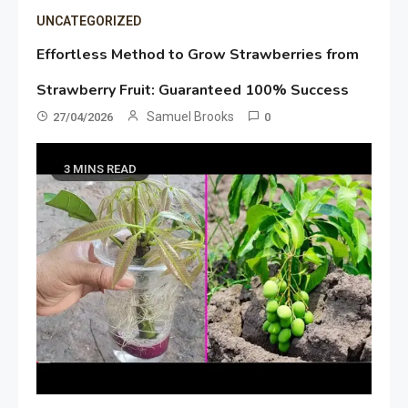
UNCATEGORIZED
Effortless Method to Grow Strawberries from
Strawberry Fruit: Guaranteed 100% Success
Samuel Brooks
27/04/2026
0
3 MINS READ