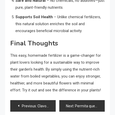
Safe and Natural
– No chemicals, no additives—just
pure, plant-friendly nutrients.
Supports Soil Health
– Unlike chemical fertilizers,
this natural solution enriches the soil and
encourages beneficial microbial activity.
Final Thoughts
This easy, homemade fertilizer is a game-changer for
plant lovers looking for a sustainable way to improve
their garden’s health. By simply using the nutrient-rich
water from boiled vegetables, you can enjoy stronger,
healthier, and more beautiful flowers with minimal
effort. Try it out and see the difference in your plants!
Post
Previous:
Clavos en un plátano, increíble lo que pasa en solo 10 minutos
Next:
Permita que las flores florezcan todo el año con estos dos ingredientes naturales