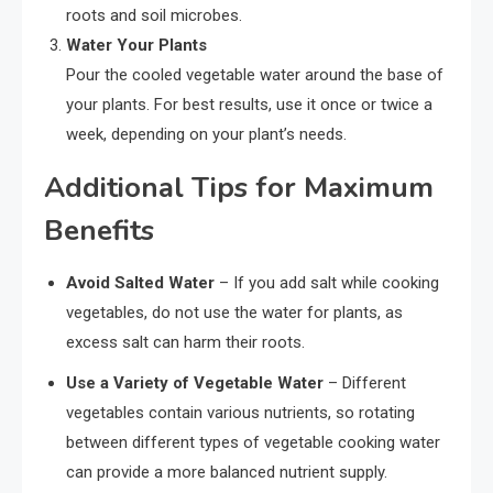
roots and soil microbes.
Water Your Plants
Pour the cooled vegetable water around the base of
your plants. For best results, use it once or twice a
week, depending on your plant’s needs.
Additional Tips for Maximum
Benefits
Avoid Salted Water
– If you add salt while cooking
vegetables, do not use the water for plants, as
excess salt can harm their roots.
Use a Variety of Vegetable Water
– Different
vegetables contain various nutrients, so rotating
between different types of vegetable cooking water
can provide a more balanced nutrient supply.