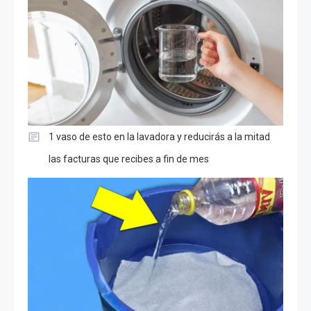
1 vaso de esto en la lavadora y reducirás a la mitad
las facturas que recibes a fin de mes