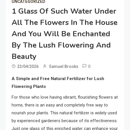
UNCATEGORIZED
1 Glass Of Such Water Under
All The Flowers In The House
And You Will Be Enchanted
By The Lush Flowering And
Beauty
0
23/04/2026
Samuel Brooks
A Simple and Free Natural Fertilizer for Lush
Flowering Plants
For those who love having vibrant, flourishing flowers at
home, there is an easy and completely free way to
nourish your plants. This natural fertilizer is widely used
by experienced gardeners because of its effectiveness.
Just one glass of this enriched water can enhance your