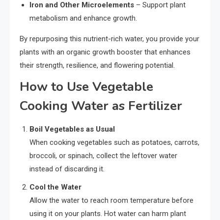
Iron and Other Microelements
– Support plant
metabolism and enhance growth.
By repurposing this nutrient-rich water, you provide your
plants with an organic growth booster that enhances
their strength, resilience, and flowering potential.
How to Use Vegetable
Cooking Water as Fertilizer
Boil Vegetables as Usual
When cooking vegetables such as potatoes, carrots,
broccoli, or spinach, collect the leftover water
instead of discarding it.
Cool the Water
Allow the water to reach room temperature before
using it on your plants. Hot water can harm plant