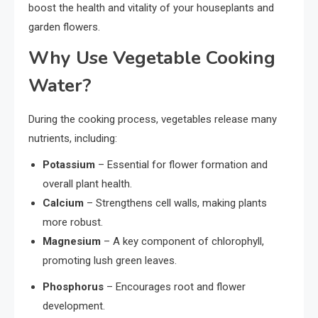
boost the health and vitality of your houseplants and
garden flowers.
Why Use Vegetable Cooking
Water?
During the cooking process, vegetables release many
nutrients, including:
Potassium
– Essential for flower formation and
overall plant health.
Calcium
– Strengthens cell walls, making plants
more robust.
Magnesium
– A key component of chlorophyll,
promoting lush green leaves.
Phosphorus
– Encourages root and flower
development.