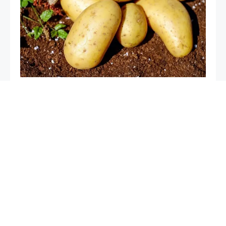
Tips for Growing Big Potatoes: A Guide to a Bountiful
Harvest
Mice in the garden, if you spray this liquid they will