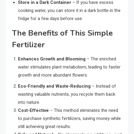
Store in a Dark Container
– If you have excess
cooking water, you can store it in a dark bottle in the
fridge for a few days before use.
The Benefits of This Simple
Fertilizer
Enhances Growth and Blooming
– The enriched
water stimulates plant metabolism, leading to faster
growth and more abundant flowers.
Eco-Friendly and Waste-Reducing
– Instead of
wasting valuable nutrients, you recycle them back
into nature.
Cost-Effective
– This method eliminates the need
to purchase synthetic fertilizers, saving money while
still achieving great results.