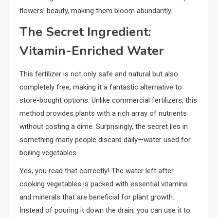
flowers’ beauty, making them bloom abundantly.
The Secret Ingredient:
Vitamin-Enriched Water
This fertilizer is not only safe and natural but also
completely free, making it a fantastic alternative to
store-bought options. Unlike commercial fertilizers, this
method provides plants with a rich array of nutrients
without costing a dime. Surprisingly, the secret lies in
something many people discard daily—water used for
boiling vegetables.
Yes, you read that correctly! The water left after
cooking vegetables is packed with essential vitamins
and minerals that are beneficial for plant growth.
Instead of pouring it down the drain, you can use it to