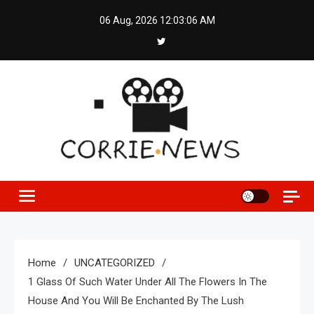
Skip
06 Aug, 2026
12:03:06 AM
to
content
Home
UNCATEGORIZED
1 Glass Of Such Water Under All The Flowers In The
House And You Will Be Enchanted By The Lush