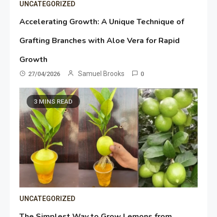
UNCATEGORIZED
Accelerating Growth: A Unique Technique of
Grafting Branches with Aloe Vera for Rapid
Growth
Samuel Brooks
27/04/2026
0
3 MINS READ
UNCATEGORIZED
The Simplest Way to Grow Lemons from