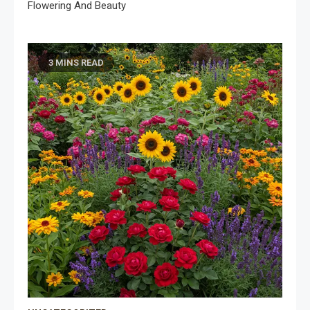
Flowering And Beauty
3 MINS READ